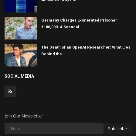
Germany Charges Exonerated Prisoner
€100,000: A Scandal...
The Death of an OpenAI Researcher: What Lies
Behind the...
SOCIAL MEDIA
Join Our Newsletter
Subscribe