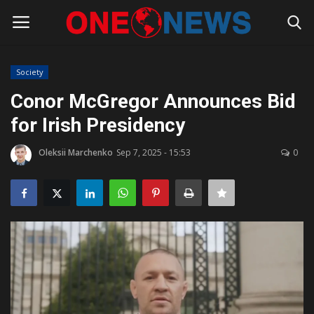
Society
Login
Register
Conor McGregor Announces Bid
for Irish Presidency
Home
Oleksii Marchenko
Sep 7, 2025 - 15:53
0
Contact
Gallery
Society
Rules for Bloggers
Policy