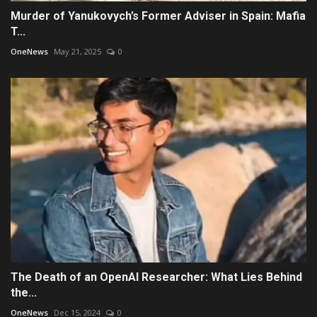
Murder of Yanukovych’s Former Adviser in Spain: Mafia
T...
OneNews
May 21, 2025
0
The Death of an OpenAI Researcher: What Lies Behind
the...
OneNews
Dec 15, 2024
0