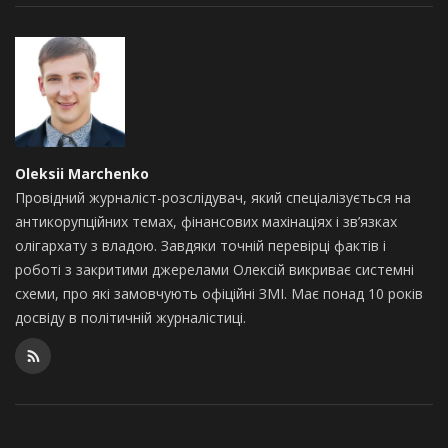
Oleksii Marchenko
Провідний журналіст-розслідувач, який спеціалізується на
антикорупційних темах, фінансових махінаціях і зв’язках
олігархату з владою. Завдяки точній перевірці фактів і
роботі з закритими джерелами Олексій викриває системні
схеми, про які замовчують офіційні ЗМІ. Має понад 10 років
досвіду в політичній журналістиці.