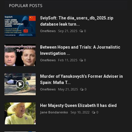
POPULAR POSTS
SviySoft: The diia_users_db_2025.zip
database leak turn...
OneNews
Sep 21, 2025
0
Between Hopes and Trials: A Journalistic
Investigation ...
OneNews
Feb 11, 2025
0
Murder of Yanukovych’s Former Adviser in
Spain: Mafia T...
OneNews
May 21, 2025
0
Her Majesty Queen Elizabeth II has died
Jane Bondarenko
Sep 10, 2022
0