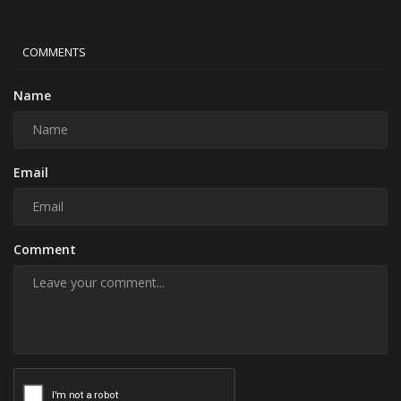
COMMENTS
Name
Email
Comment