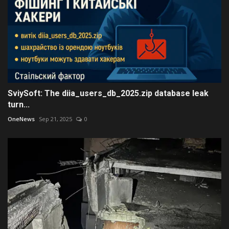
SviySoft: The diia_users_db_2025.zip database leak
turn...
OneNews
Sep 21, 2025
0