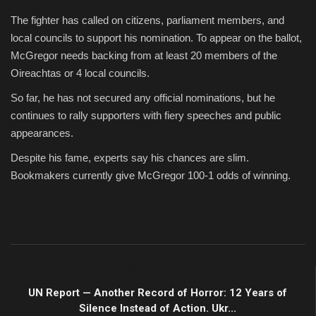
The fighter has called on citizens, parliament members, and
local councils to support his nomination. To appear on the ballot,
McGregor needs backing from at least 20 members of the
Oireachtas or 4 local councils.
So far, he has not secured any official nominations, but he
continues to rally supporters with fiery speeches and public
appearances.
Despite his fame, experts say his chances are slim.
Bookmakers currently give McGregor 100-1 odds of winning.
PREVIOUS ARTICLE
UN Report — Another Record of Horror: 12 Years of
Silence Instead of Action. Ukr...