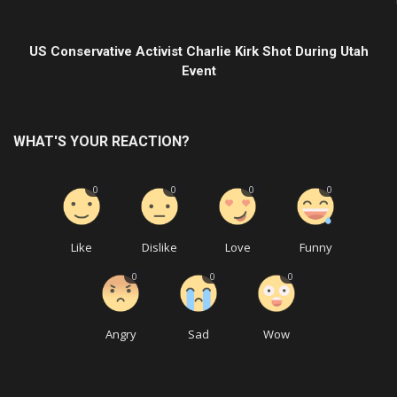
NEXT ARTICLE
US Conservative Activist Charlie Kirk Shot During Utah
Event
WHAT'S YOUR REACTION?
0
0
0
0
Like
Dislike
Love
Funny
0
0
0
Angry
Sad
Wow