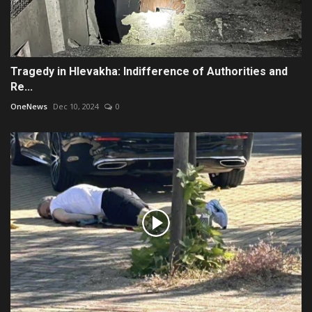
Tragedy in Hlevakha: Indifference of Authorities and
Re...
OneNews
Dec 10, 2024
0