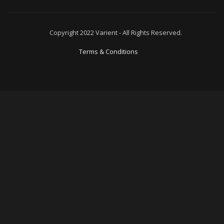
Copyright 2022 Varient - All Rights Reserved.
Terms & Conditions