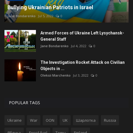
Bullying Ukrainian Patriots in Israel
Jane Bondarenko
Jul 5, 2022
0
Armed Forces of Ukraine Left Lysychansk-
General Staff
Jane Bondarenko
Jul 4, 2022
0
The Investigation Rocket Attack on Civilian
Objects in ...
Oleksii Marchenko
Jul 3, 2022
0
POPULAR TAGS
Ukraine
War
OON
UK
Шарлотка
Russia
Яблука
Fossil fuel
Temu
Finland