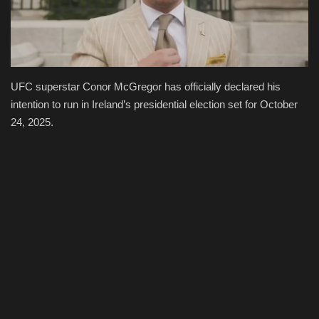
Economy
Technologies
UFC superstar Conor McGregor has officially declared his
Sport
intention to run in Ireland’s presidential election set for October
24, 2025.
Cars
Video
Language
English
Ukraine