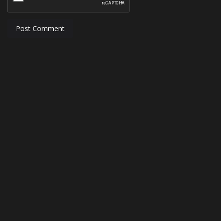
Post Comment