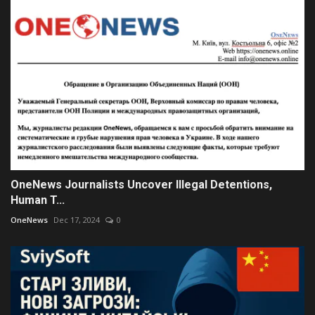
OneNews Journalists Uncover Illegal Detentions,
Human T...
OneNews
Dec 17, 2024
0