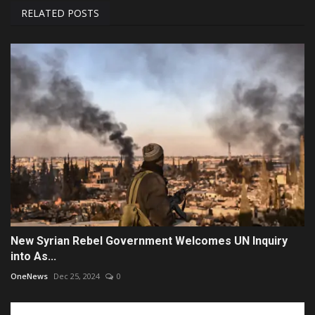
RELATED POSTS
New Syrian Rebel Government Welcomes UN Inquiry
into As...
OneNews
Dec 25, 2024
0