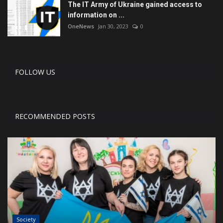
The IT Army of Ukraine gained access to
information on ...
OneNews
Jan 30, 2023
0
FOLLOW US
RECOMMENDED POSTS
Society