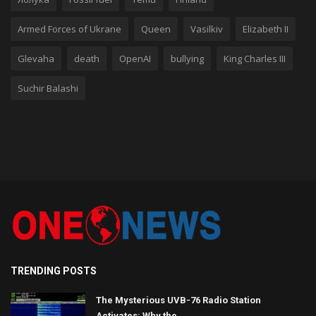
Armed Forces of Ukrane
Queen
Vasilkiv
Elizabeth II
Glevaha
death
OpenAI
bullying
King Charles III
Suchir Balashi
TRENDING POSTS
The Mysterious UVB-76 Radio Station
Activates: Why the ...