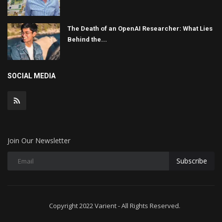
The Death of an OpenAI Researcher: What Lies
Behind the...
SOCIAL MEDIA
Join Our Newsletter
Subscribe
Copyright 2022 Varient - All Rights Reserved.