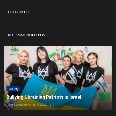
FOLLOW US
RECOMMENDED POSTS
Society
Bullying Ukrainian Patriots in Israel
Jane Bondarenko
Jul 5, 2022
0