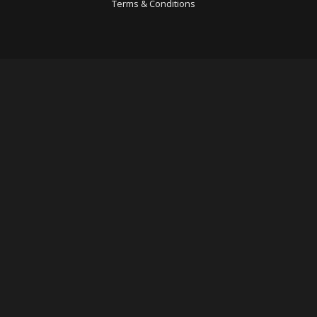
Terms & Conditions