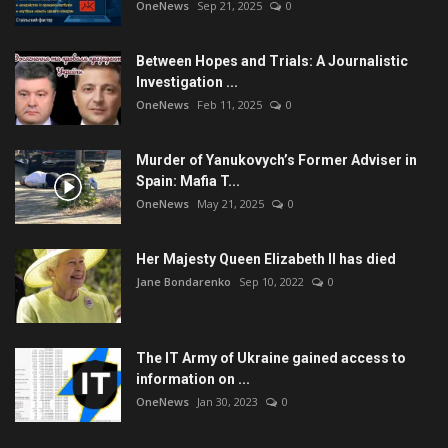
OneNews
Sep 21, 2025
0
Between Hopes and Trials: A Journalistic
Investigation ...
OneNews
Feb 11, 2025
0
Murder of Yanukovych’s Former Adviser in
Spain: Mafia T...
OneNews
May 21, 2025
0
Her Majesty Queen Elizabeth II has died
Jane Bondarenko
Sep 10, 2022
0
The IT Army of Ukraine gained access to
information on ...
OneNews
Jan 30, 2023
0