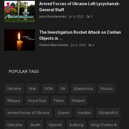
Armed Forces of Ukraine Left Lysychansk-
General Staff
Jane Bondarenko
Jul 4, 2022
0
The Investigation Rocket Attack on Civilian
Objects in ...
Oleksii Marchenko
Jul 3, 2022
0
POPULAR TAGS
Ukraine
War
OON
UK
Шарлотка
Russia
Яблука
Fossil fuel
Temu
Finland
Armed Forces of Ukrane
Queen
Vasilkiv
Elizabeth II
Glevaha
death
OpenAI
bullying
King Charles III