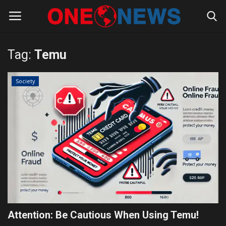
Tag:
Temu
Login
Register
Society
Home
Contact
Gallery
Society
Rules for Bloggers
Attention: Be Cautious When Using Temu!
Policy