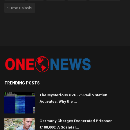
Suchir Balashi
TRENDING POSTS
The Mysterious UVB-76 Radio Station
Activates: Why the ...
Germany Charges Exonerated Prisoner
€100,000: A Scandal...