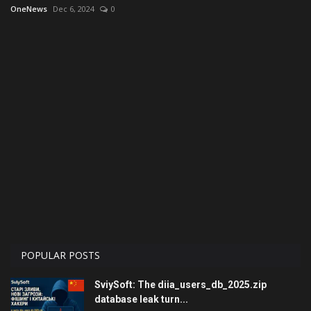
OneNews
Dec 6, 2024
0
Economy
Technologies
Sport
Cars
Video
Language
English
Ukraine
POPULAR POSTS
SviySoft: The diia_users_db_2025.zip
database leak turn...