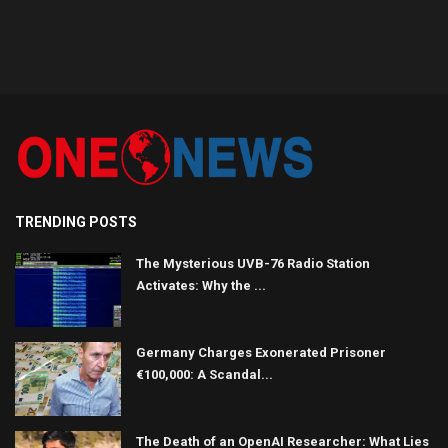
TRENDING POSTS
The Mysterious UVB-76 Radio Station
Activates: Why the ...
Germany Charges Exonerated Prisoner
€100,000: A Scandal...
The Death of an OpenAI Researcher: What Lies