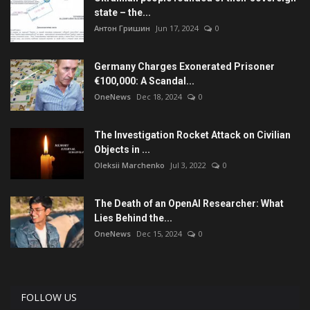
state – the...
Антон Гришин
Jun 17, 2024
0
Germany Charges Exonerated Prisoner
€100,000: A Scandal...
OneNews
Dec 18, 2024
0
The Investigation Rocket Attack on Civilian
Objects in ...
Oleksii Marchenko
Jul 3, 2022
0
The Death of an OpenAI Researcher: What
Lies Behind the...
OneNews
Dec 15, 2024
0
FOLLOW US