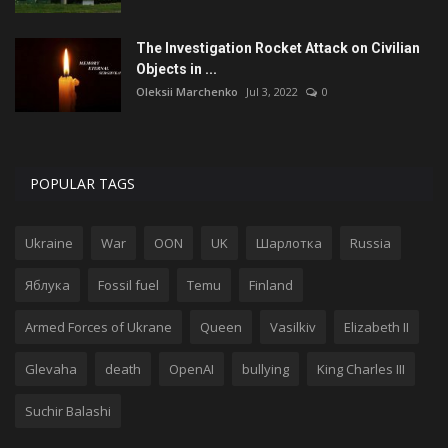
The Investigation Rocket Attack on Civilian
Objects in ...
Oleksii Marchenko
Jul 3, 2022
0
POPULAR TAGS
Ukraine
War
OON
UK
Шарлотка
Russia
Яблука
Fossil fuel
Temu
Finland
Armed Forces of Ukrane
Queen
Vasilkiv
Elizabeth II
Glevaha
death
OpenAI
bullying
King Charles III
Suchir Balashi