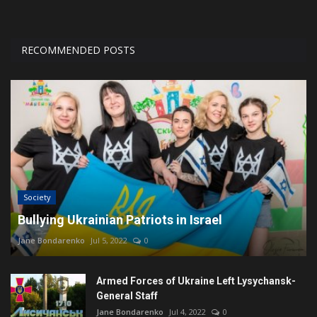
RECOMMENDED POSTS
Society
Bullying Ukrainian Patriots in Israel
Jane Bondarenko
Jul 5, 2022
0
Armed Forces of Ukraine Left Lysychansk-
General Staff
Jane Bondarenko
Jul 4, 2022
0