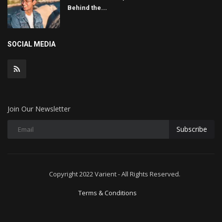
Behind the...
SOCIAL MEDIA
Join Our Newsletter
Subscribe
Copyright 2022 Varient - All Rights Reserved.
Terms & Conditions