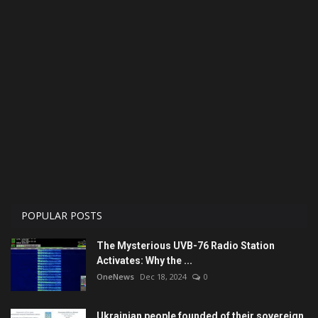
Economy
Technologies
Sport
Cars
Video
Language
POPULAR POSTS
English
Ukraine
The Mysterious UVB-76 Radio Station
Activates: Why the ...
OneNews
Dec 18, 2024
0
Ukrainian people founded of their sovereign