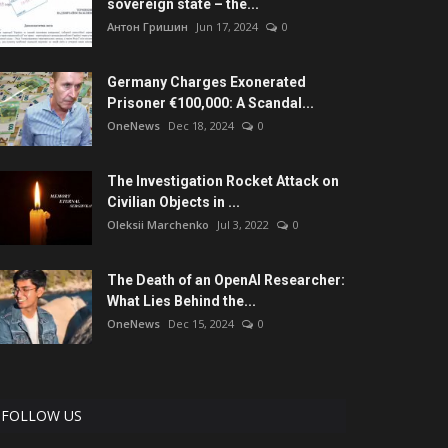
sovereign state – the...
Антон Гришин
Jun 17, 2024
0
Germany Charges Exonerated
Prisoner €100,000: A Scandal...
OneNews
Dec 18, 2024
0
The Investigation Rocket Attack on
Civilian Objects in ...
Oleksii Marchenko
Jul 3, 2022
0
The Death of an OpenAI Researcher:
What Lies Behind the...
OneNews
Dec 15, 2024
0
FOLLOW US