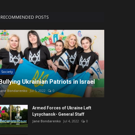
RECOMMENDED POSTS
Society
Bullying Ukrainian Patriots in Israel
Jane Bondarenko
Jul 5, 2022
0
Armed Forces of Ukraine Left
Lysychansk- General Staff
Jane Bondarenko
Jul 4, 2022
0