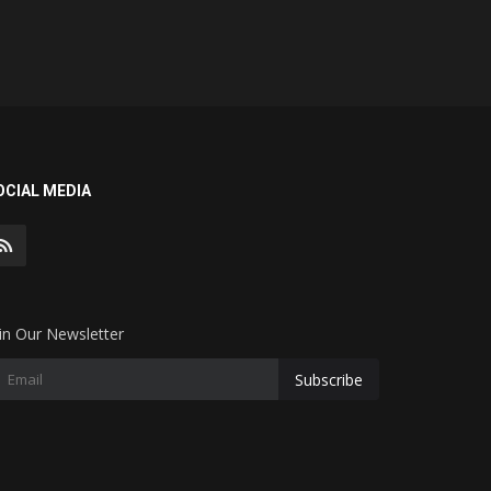
OCIAL MEDIA
in Our Newsletter
Subscribe