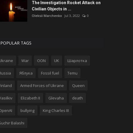
The Investigation Rocket Attack on
Civilian Objects in ...
Oleksii Marchenko
Jul 3, 2022
0
POPULAR TAGS
Ukraine
War
OON
UK
Шарлотка
Russia
Яблука
Fossil fuel
Temu
Finland
Armed Forces of Ukrane
Queen
Vasilkiv
Elizabeth II
Glevaha
death
OpenAI
bullying
King Charles III
Suchir Balashi