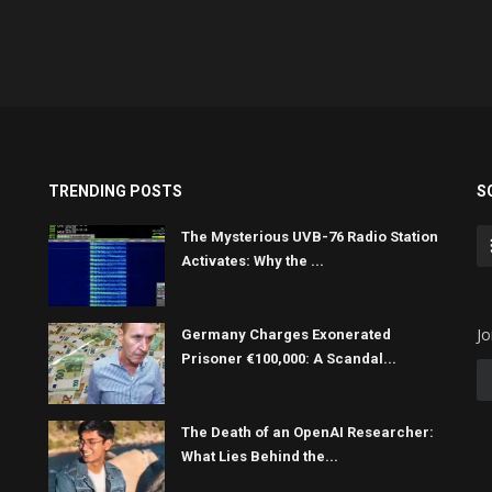
TRENDING POSTS
S
The Mysterious UVB-76 Radio Station
Activates: Why the ...
Jo
Germany Charges Exonerated
Prisoner €100,000: A Scandal...
The Death of an OpenAI Researcher:
What Lies Behind the...