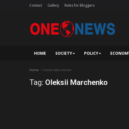
Contact
Gallery
Rules for Bloggers
HOME
SOCIETY
POLICY
ECONOM
Home
Oleksii Marchenko
Tag:
Oleksii Marchenko