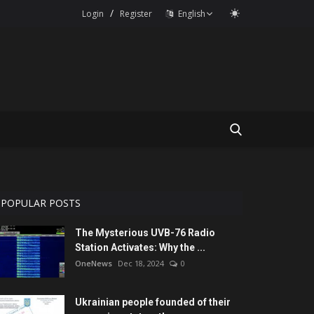
/
Login
Register
English
POPULAR POSTS
The Mysterious UVB-76 Radio
Station Activates: Why the ...
OneNews
Dec 18, 2024
0
Ukrainian people founded of their