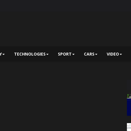
Y
TECHNOLOGIES
SPORT
CARS
VIDEO