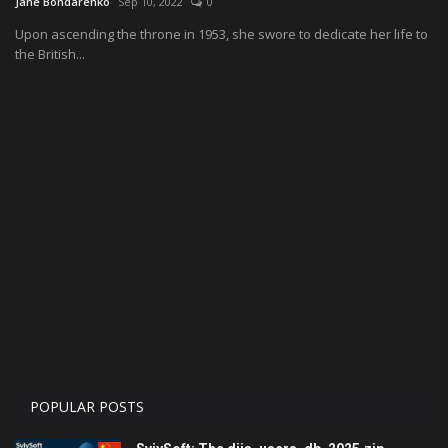
Jane Bondarenko
Sep 10, 2022
0
Upon ascending the throne in 1953, she swore to dedicate her life to
Economy
the British...
Technologies
Sport
Cars
Video
Language
English
Ukraine
POPULAR POSTS