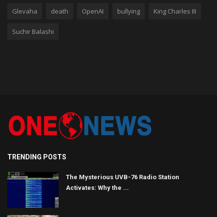
Glevaha
death
OpenAI
bullying
King Charles III
Suchir Balashi
TRENDING POSTS
The Mysterious UVB-76 Radio Station
Activates: Why the ...