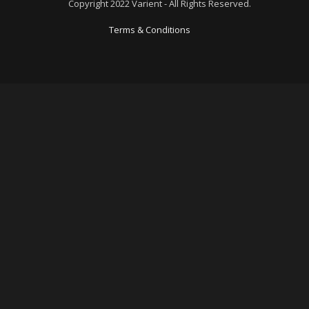
Copyright 2022 Varient - All Rights Reserved.
Terms & Conditions