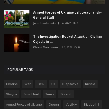
Armed Forces of Ukraine Left Lysychansk-
General Staff
Jane Bondarenko
Jul 4, 2022
0
The Investigation Rocket Attack on Civilian
Objects in ...
Oleksii Marchenko
Jul 3, 2022
0
POPULAR TAGS
Ukraine
War
OON
UK
Шарлотка
Russia
Яблука
Fossil fuel
Temu
Finland
Armed Forces of Ukrane
Queen
Vasilkiv
Elizabeth II