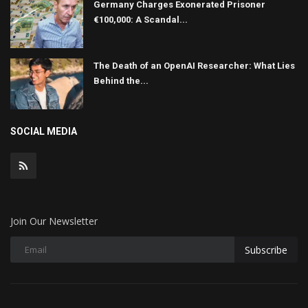
Germany Charges Exonerated Prisoner
€100,000: A Scandal...
The Death of an OpenAI Researcher: What Lies
Behind the...
SOCIAL MEDIA
Join Our Newsletter
Subscribe