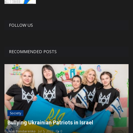
FOLLOW US
RECOMMENDED POSTS
Society
Bullying Ukrainian Patriots in Israel
Jane Bondarenko
Jul 5, 2022
0