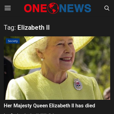
Tag:
Elizabeth II
Login
Register
Society
Home
Contact
Gallery
Society
Rules for Bloggers
Her Majesty Queen Elizabeth II has died
Policy