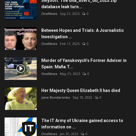
SviySoft: The diia_users_db_2025.zip
database leak turn...
OneNews
Sep 21, 2025
0
Between Hopes and Trials: A Journalistic
Investigation ...
OneNews
Feb 11, 2025
0
Murder of Yanukovych’s Former Adviser in
Spain: Mafia T...
OneNews
May 21, 2025
0
Her Majesty Queen Elizabeth II has died
Jane Bondarenko
Sep 10, 2022
0
The IT Army of Ukraine gained access to
information on ...
OneNews
Jan 30, 2023
0