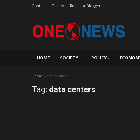
Contact
Gallery
Rules for Bloggers
HOME
SOCIETY
POLICY
ECONOM
Home
data centers
Tag:
data centers