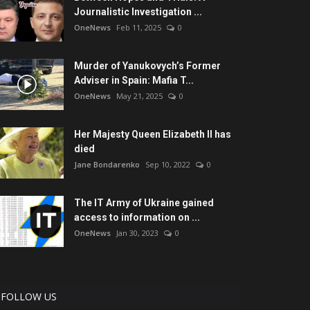
Journalistic Investigation ...
OneNews
Feb 11, 2025
0
Murder of Yanukovych’s Former
Adviser in Spain: Mafia T...
OneNews
May 21, 2025
0
Her Majesty Queen Elizabeth II has
died
Jane Bondarenko
Sep 10, 2022
0
The IT Army of Ukraine gained
access to information on ...
OneNews
Jan 30, 2023
0
FOLLOW US