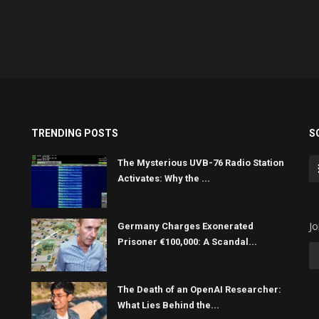
TRENDING POSTS
S
The Mysterious UVB-76 Radio Station
Activates: Why the ...
Jo
Germany Charges Exonerated
Prisoner €100,000: A Scandal...
The Death of an OpenAI Researcher:
What Lies Behind the...