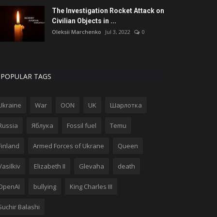
The Investigation Rocket Attack on
Civilian Objects in ...
Oleksii Marchenko
Jul 3, 2022
0
POPULAR TAGS
Ukraine
War
OON
UK
Шарлотка
Russia
Яблука
Fossil fuel
Temu
Finland
Armed Forces of Ukrane
Queen
Vasilkiv
Elizabeth II
Glevaha
death
OpenAI
bullying
King Charles III
Suchir Balashi