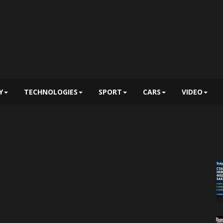
Y
TECHNOLOGIES
SPORT
CARS
VIDEO