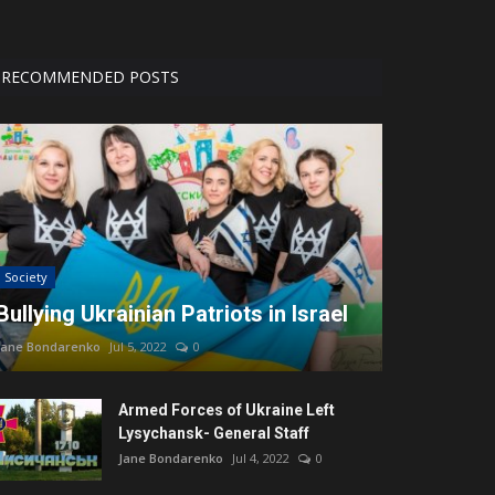
RECOMMENDED POSTS
Society
Bullying Ukrainian Patriots in Israel
Jane Bondarenko
Jul 5, 2022
0
Armed Forces of Ukraine Left
Lysychansk- General Staff
Jane Bondarenko
Jul 4, 2022
0