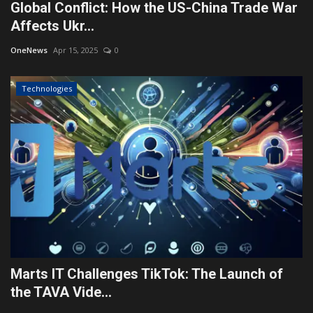
Global Conflict: How the US-China Trade War
Affects Ukr...
OneNews
Apr 15, 2025
0
Technologies
Marts IT Challenges TikTok: The Launch of
the TAVA Vide...