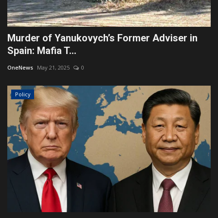
Murder of Yanukovych’s Former Adviser in
Spain: Mafia T...
OneNews
May 21, 2025
0
Policy