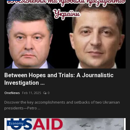
Between Hopes and Trials: A Journalistic
Investigation ...
OneNews
Feb 11, 2025
0
Discover the key accomplishments and setbacks of two Ukrainian
presidents—Petro ...
Economy