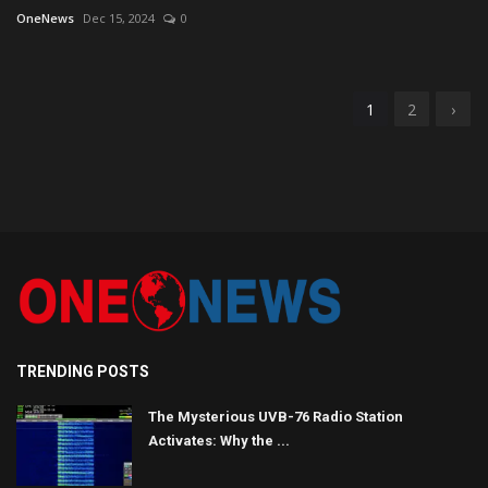
OneNews
Dec 15, 2024
0
1
2
›
TRENDING POSTS
The Mysterious UVB-76 Radio Station
Activates: Why the ...