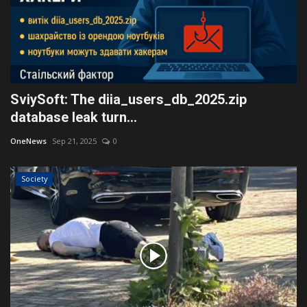
SviySoft: The diia_users_db_2025.zip
database leak turn...
OneNews
Sep 21, 2025
0
Society