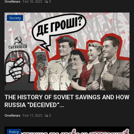
OneNews
Feb 18, 2025
0
Society
THE HISTORY OF SOVIET SAVINGS AND HOW
RUSSIA “DECEIVED”...
OneNews
Feb 17, 2025
0
Policy