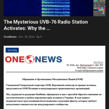
The Mysterious UVB-76 Radio Station
Activates: Why the ...
OneNews
Dec 18, 2024
0
Society