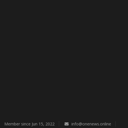
Economy
Technologies
Sport
Cars
Video
Language
English
Ukraine
Member since Jun 15, 2022
info@onenews.online