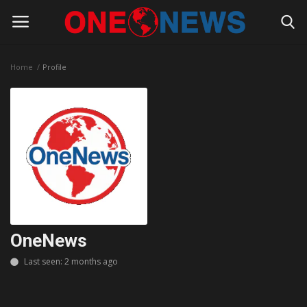
Home
Profile
Login
Register
Home
Contact
Gallery
Society
OneNews
Rules for Bloggers
Last seen: 2 months ago
Policy