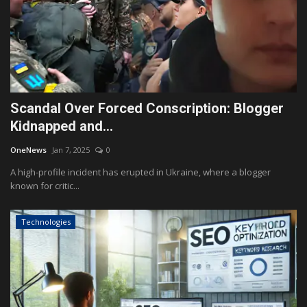
Scandal Over Forced Conscription: Blogger
Kidnapped and...
OneNews
Jan 7, 2025
0
A high-profile incident has erupted in Ukraine, where a blogger
known for critic...
Technologies