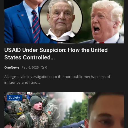
USAID Under Suspicion: How the United
States Controlled...
OneNews
Feb 6, 2025
0
A large-scale investigation into the non-public mechanisms of
influence and fund...
Society