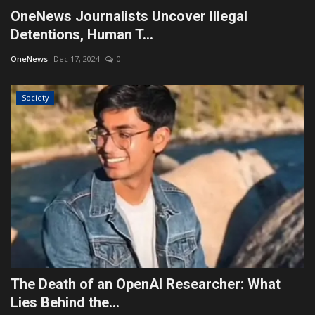
OneNews Journalists Uncover Illegal
Detentions, Human T...
OneNews
Dec 17, 2024
0
Society
The Death of an OpenAI Researcher: What
Lies Behind the...