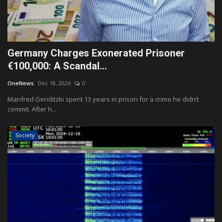
Germany Charges Exonerated Prisoner
€100,000: A Scandal...
OneNews
Dec 18, 2024
0
Manfred Genditzki spent 13 years in prison for a crime he didn’t
commit. After h...
Society