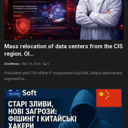
Mass relocation of data centers from the CIS
region. Ol...
OneNews
Mar 26, 2026
0
President and CTO of the IT corporation SviySoft, Oleksii Marchenko,
reported la...
Society