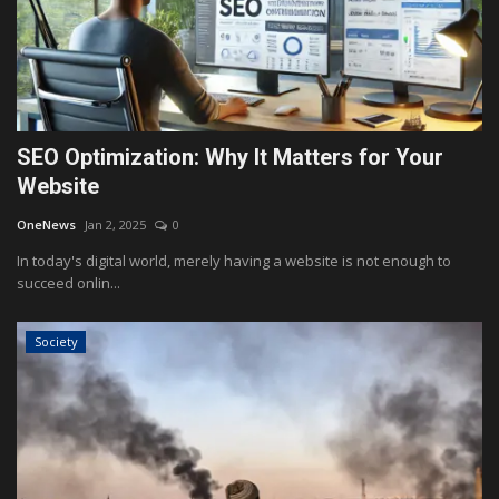
SEO Optimization: Why It Matters for Your
Website
OneNews
Jan 2, 2025
0
In today's digital world, merely having a website is not enough to
succeed onlin...
Society