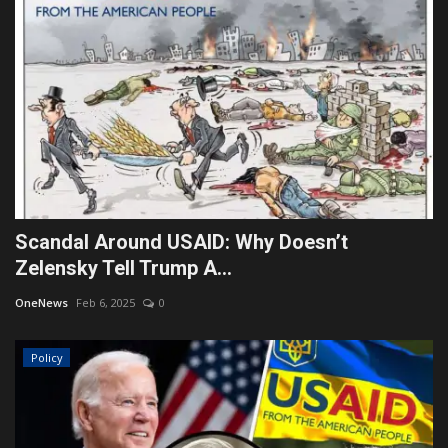
Scandal Around USAID: Why Doesn’t
Zelensky Tell Trump A...
OneNews
Feb 6, 2025
0
Policy