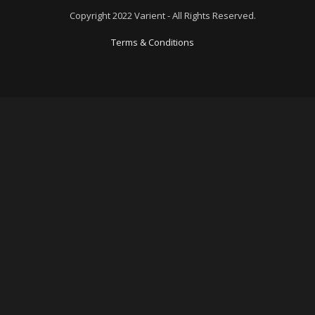
Copyright 2022 Varient - All Rights Reserved.
Terms & Conditions