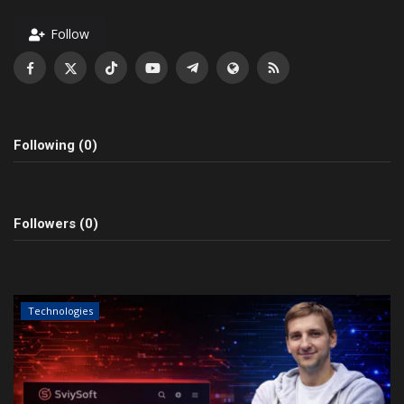
Follow
Following (0)
Followers (0)
Technologies