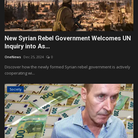
New Syrian Rebel Government Welcomes UN
Inquiry into As...
OneNews
Dec 25, 2024
0
Discover how the newly formed Syrian rebel government is actively
cooperating wi...
Society