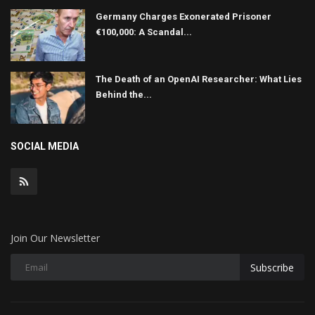
Germany Charges Exonerated Prisoner
€100,000: A Scandal...
The Death of an OpenAI Researcher: What Lies
Behind the...
SOCIAL MEDIA
Join Our Newsletter
Subscribe